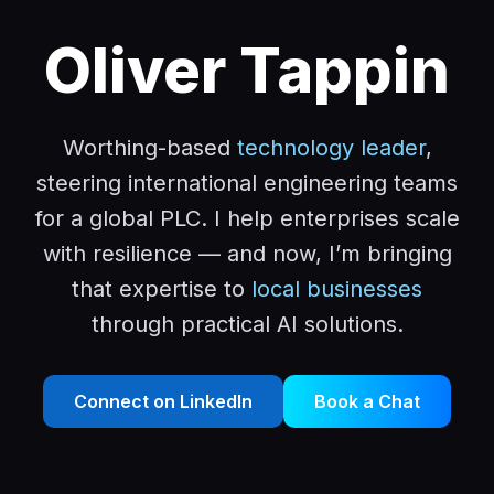
Oliver Tappin
Worthing-based
technology leader
,
steering international engineering teams
for a global PLC. I help enterprises scale
with resilience — and now, I’m bringing
that expertise to
local businesses
through practical AI solutions.
Connect on LinkedIn
Book a Chat